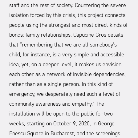
staff and the rest of society. Countering the severe
isolation forced by this crisis, this project connects
people using the strongest and most direct kinds of
bonds: family relationships. Capucine Gros details
that “remembering that we are all somebody’s
child, for instance, is a very simple and accessible
idea, yet, on a deeper level, it makes us envision
each other as a network of invisible dependencies,
rather than as a single person. In this kind of
emergency, we desperately need such a level of
community awareness and empathy.”
The
installation will be open to the public for two
weeks, starting on October 9, 2020, in George
Enescu Square in Bucharest, and the screenings