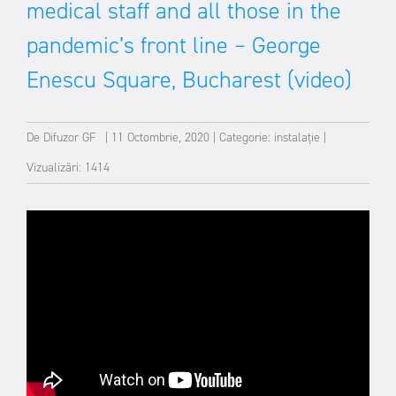
medical staff and all those in the
pandemic’s front line – George
Enescu Square, Bucharest (video)
De
Difuzor GF
|
11 Octombrie, 2020
|
Categorie:
instalație
|
Vizualizări: 1414