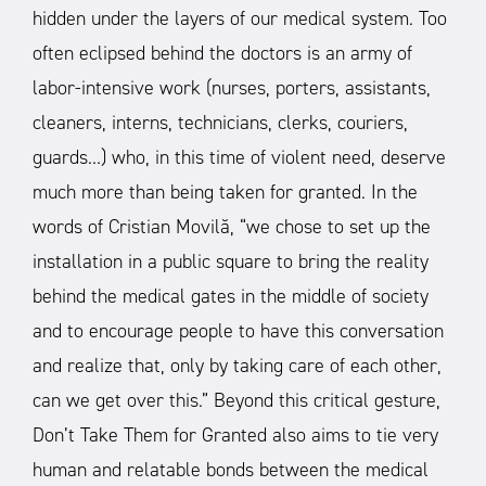
hidden under the layers of our medical system. Too
often eclipsed behind the doctors is an army of
labor-intensive work (nurses, porters, assistants,
cleaners, interns, technicians, clerks, couriers,
guards…) who, in this time of violent need, deserve
much more than being taken for granted. In the
words of Cristian Movilă, “we chose to set up the
installation in a public square to bring the reality
behind the medical gates in the middle of society
and to encourage people to have this conversation
and realize that, only by taking care of each other,
can we get over this.”
Beyond this critical gesture,
Don’t Take Them for Granted also aims to tie very
human and relatable bonds between the medical