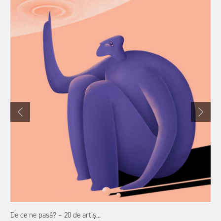
De ce ne pasă? – 20 de artiș...