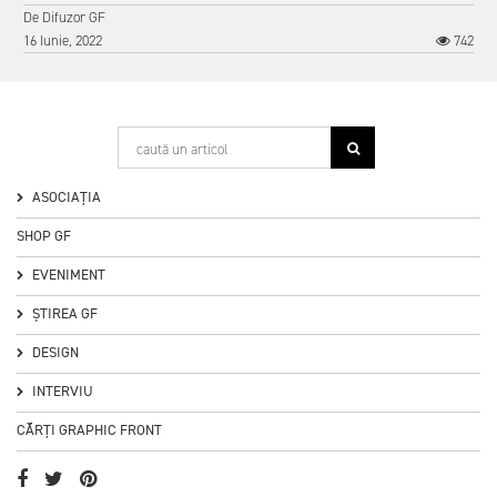
De
Difuzor GF
16 Iunie, 2022
742
1
ASOCIAȚIA
SHOP GF
EVENIMENT
ȘTIREA GF
DESIGN
INTERVIU
CĂRȚI GRAPHIC FRONT