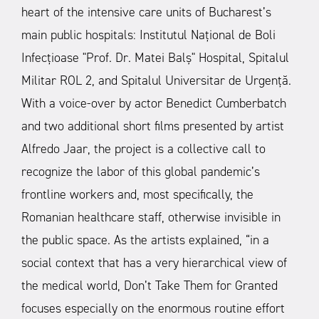
heart of the intensive care units of Bucharest’s
main public hospitals: Institutul Național de Boli
Infecțioase "Prof. Dr. Matei Balș" Hospital, Spitalul
Militar ROL 2, and Spitalul Universitar de Urgență.
With a voice-over by actor Benedict Cumberbatch
and two additional short films presented by artist
Alfredo Jaar, the project is a collective call to
recognize the labor of this global pandemic’s
frontline workers and, most specifically, the
Romanian healthcare staff, otherwise invisible in
the public space.
As the artists explained, “in a
social context that has a very hierarchical view of
the medical world, Don’t Take Them for Granted
focuses especially on the enormous routine effort