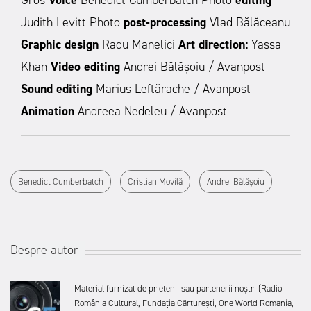
Gros
Voice
Benedict Cumberbatch Photo
editing
Judith Levitt Photo
post-processing
Vlad Bălăceanu
Graphic design
Radu Manelici
Art direction:
Yassa
Khan
Video editing
Andrei Bălășoiu / Avanpost
Sound editing
Marius Leftărache / Avanpost
Animation
Andreea Nedeleu / Avanpost
Benedict Cumberbatch
Cristian Movilă
Andrei Bălășoiu
Despre autor
Material furnizat de prietenii sau partenerii noștri (Radio
România Cultural, Fundația Cărturești, One World Romania,