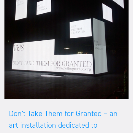
Don’t Take Them for Granted – an
art installation dedicated to