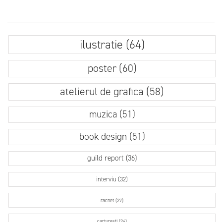
ilustratie (64)
poster (60)
atelierul de grafica (58)
muzica (51)
book design (51)
guild report (36)
interviu (32)
racnet (27)
carturesti (24)