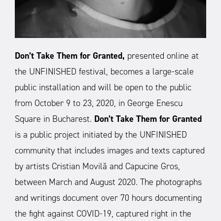
Don’t Take Them for Granted,
presented online at
the UNFINISHED festival, becomes a large-scale
public installation and will be open to the public
from October 9 to 23, 2020, in George Enescu
Square in Bucharest.
Don’t Take Them for Granted
is a public project initiated by the UNFINISHED
community that includes images and texts captured
by artists Cristian Movilă and Capucine Gros,
between March and August 2020.
The photographs
and writings document over 70 hours documenting
the fight against COVID-19, captured right in the