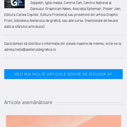
Zeppelin, Igloo media, Centrul Ceh, Centrul Național al
Dansului, Graphicart-News, Asociația Ephemair, Poster Jam,
Editura Cartea Copiilor, Editura Frontiera) sau provenind din arhiva Graphic
Front, biblioteca Atelierului de grafică, sau alte surse. (menționate de fiecare
dată la sfârșitul articolului)
Dacă dorești să distribui o informație din zonele noastre de interes, scrie-ne la
adresa hello@atelieruldegrafica.ro
VEZI MAI MULTE ARTICOLE SCRISE DE DIFUZOR GF
Articole asemănătoare