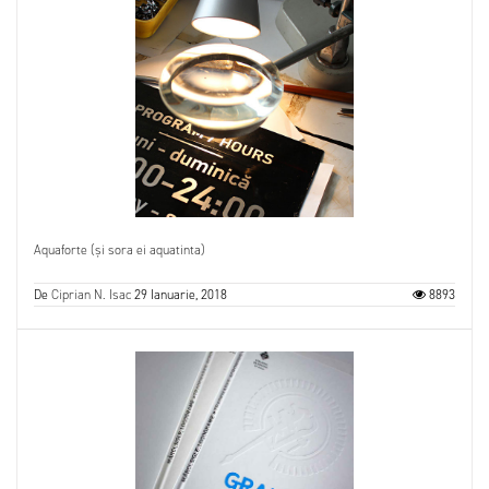
Aquaforte (și sora ei aquatinta)
De
Ciprian N. Isac
29 Ianuarie, 2018
8893