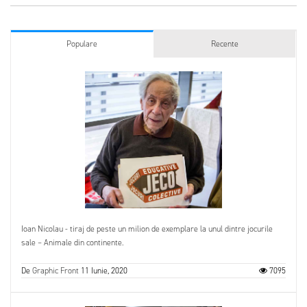
Populare
Recente
Ioan Nicolau - tiraj de peste un milion de exemplare la unul dintre jocurile
sale – Animale din continente.
De
Graphic Front
11 Iunie, 2020
7095