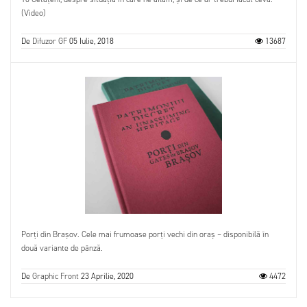
(Video)
De
Difuzor GF
05 Iulie, 2018
13687
Porți din Brașov. Cele mai frumoase porți vechi din oraș – disponibilă în
două variante de pânză.
De
Graphic Front
23 Aprilie, 2020
4472