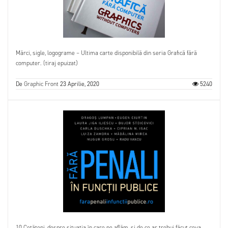
Mărci, sigle, logograme – Ultima carte disponibilă din seria Grafică fără
computer. (tiraj epuizat)
De
Graphic Front
23 Aprilie, 2020
5240
10 Cetățeni, despre situația în care ne aflăm, și de ce ar trebui făcut ceva.