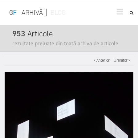
G
F
ARHIVĂ
|
BLOG
953
Articole
rezultate preluate din toată arhiva de articole
< Anterior
Următor >