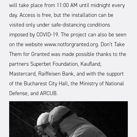
will take place from 11:00 AM until midnight every
day. Access is free, but the installation can be
visited only under safe-distancing conditions
imposed by COVID-19. The project can also be seen
on the website www.notforgranted.org.
Don’t Take
Them for Granted was made possible thanks to the
partners Superbet Foundation, Kaufland,
Mastercard, Raiffeisen Bank, and with the support
of the Bucharest City Hall, the Ministry of National
Defense, and ARCUB.