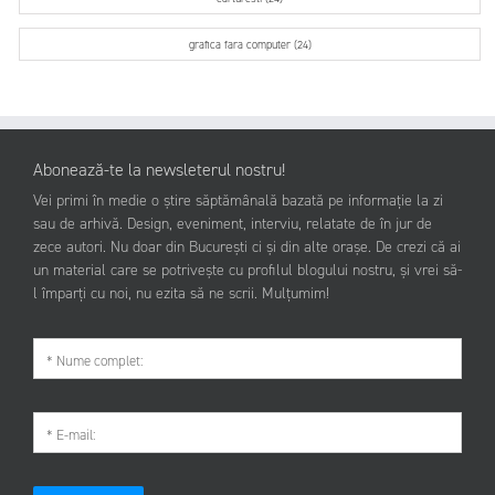
grafica fara computer (24)
Abonează-te la newsleterul nostru!
Vei primi în medie o știre săptămânală bazată pe informație la zi
sau de arhivă. Design, eveniment, interviu, relatate de în jur de
zece autori. Nu doar din București ci și din alte orașe. De crezi că ai
un material care se potrivește cu profilul blogului nostru, și vrei să-
l împarți cu noi, nu ezita să ne scrii. Mulțumim!