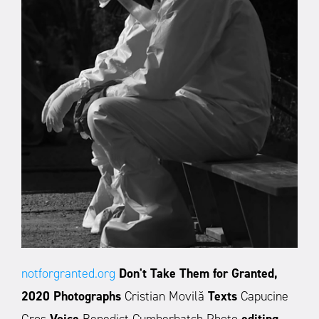
notforgranted.org
Don't Take Them for Granted,
2020
Photographs
Cristian Movilă
Texts
Capucine