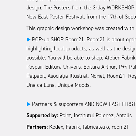
design. The 9osters from the 3-day WORKSHOP wi
Now East Poster Festival, from the 17th of Sept
This graphic design workshop was created with t
POP-up SHOP Room21. Room21 is about optimism
►
highlighting local products, as well as the desi
possible. You will be able to shop: Atelier Fabr
Pospaii, Editura Univers, Editura Arthur, P+4 Pu
Palpabil, Asociația Illustrat, Noriel, Room21, R
Una ca Luna, Unique Moods.
Partners & supporters AND NOW EAST FIRST
►
Supported by:
Point, Institutul Polonez, Antalis
Partners:
Kodex, Fabrik, fabricate.ro, room21