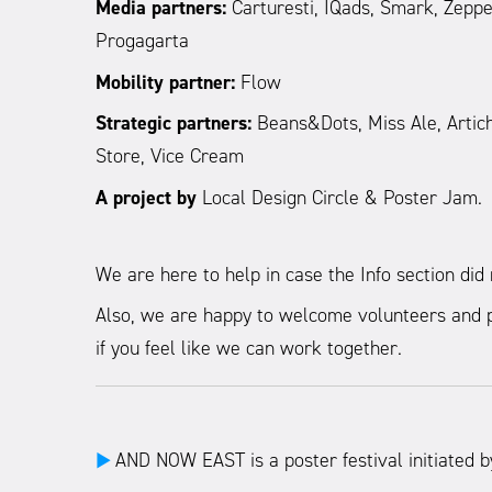
Media partners:
Carturesti, IQads, Smark, Zeppeli
Progagarta
Mobility partner:
Flow
Strategic partners:
Beans&Dots, Miss Ale, Articho
Store, Vice Cream
A project by
Local Design Circle & Poster Jam.
We are here to help in case the Info section di
Also, we are happy to welcome volunteers and p
if you feel like we can work together.
AND NOW EAST is a poster festival initiated b
►