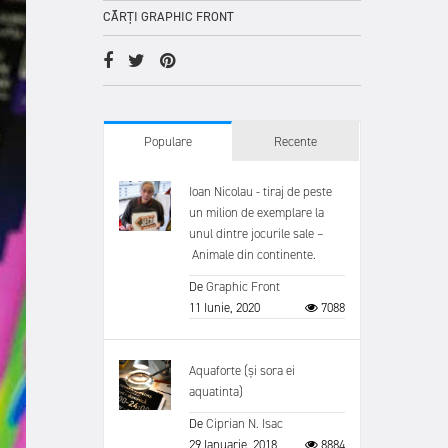
CĂRȚI GRAPHIC FRONT
Populare
Recente
Ioan Nicolau - tiraj de peste
un milion de exemplare la
unul dintre jocurile sale –
Animale din continente.
De
Graphic Front
11 Iunie, 2020
7088
Aquaforte (și sora ei
aquatinta)
De
Ciprian N. Isac
29 Ianuarie, 2018
8884