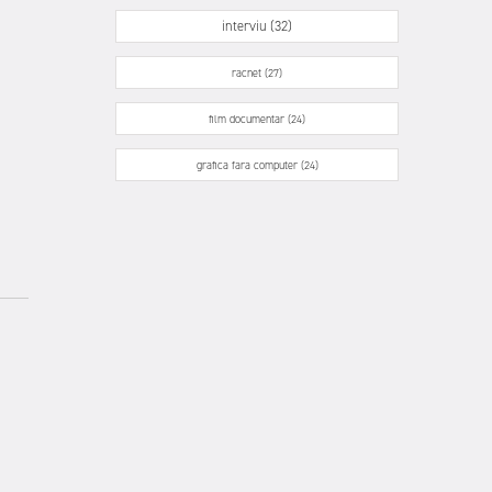
interviu (32)
racnet (27)
film documentar (24)
grafica fara computer (24)