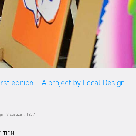
st edition – A project by Local Design
gn
|
Vizualizări: 1279
DITION