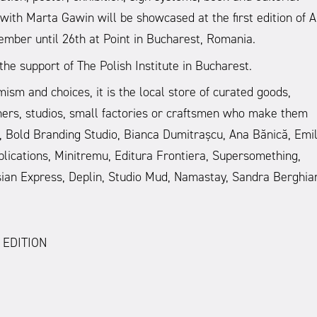
th Marta Gawin will be showcased at the first edition of 
ember until 26th at Point in Bucharest, Romania.
he support of The Polish Institute in Bucharest.
 and choices, it is the local store of curated goods,
gners, studios, small factories or craftsmen who make them
ik, Bold Branding Studio, Bianca Dumitrașcu, Ana Bănică, Emi
blications, Minitremu, Editura Frontiera, Supersomething,
oșian Express, Deplin, Studio Mud, Namastay, Sandra Berghia
 EDITION