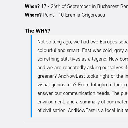
When?
17 - 26th of September in Bucharest Ro
Where?
Point - 10 Eremia Grigorescu
The WHY?
Not so long ago, we had two Europes sepa
colourful and smart, East was cold, grey a
something still lives as a legend. Now bor
and we are repeatedly asking ourselves if
greener? AndNowEast looks right of the im
visual genius loci? From Intaglio to Indig
answer our communication needs. The placar
environment, and a summary of our materia
of civilisation. AndNowEast is a local init