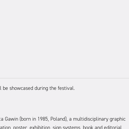
l be showcased during the festival.
awin (born in 1985, Poland), a multidisciplinary graphic
ation, poster, exhibition, sign systems, book and editorial