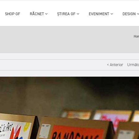
SHOP GF
RĂCNET
ȘTIREA GF
EVENIMENT
DESIGN
Ho
< Anterior
Următo