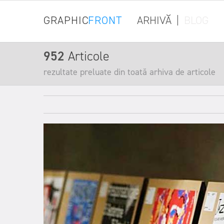
GRAPHIC
FRONT
ARHIVĂ
|
BLOG
952
Articole
rezultate preluate din toată arhiva de articole