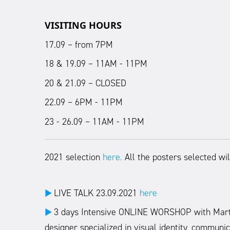
VISITING HOURS
17.09 – from 7PM
18 & 19.09 – 11AM - 11PM
20 & 21.09 – CLOSED
22.09 – 6PM - 11PM
23 - 26.09
–
11AM - 11PM
2021 selection
here.
All the posters selected wil
LIVE TALK 23.09.2021
here
►
3 days Intensive ONLINE WORSHOP with Marta G
►
designer specialized in visual identity, communic