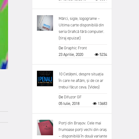
Mărci, sigle, logograme –
Ultima carte disponibilă din
seria Grafică fără computer.
(tiraj epuizat)
De
Graphic Front
23 Aprilie, 2020
5234
10 Cetățeni, despre situația
în care ne aflăm, și de ce ar
trebui făcut ceva. (Video)
De
Difuzor GF
05 Iulie, 2018
13683
Porți din Brașov. Cele mai
frumoase porți vechi din oraș
– disponibilă în două variante