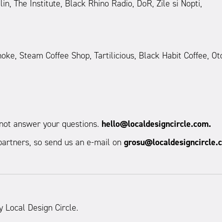
n, The Institute, Black Rhino Radio, DoR, Zile si Nopti,
ke, Steam Coffee Shop, Tartilicious, Black Habit Coffee, Ot
d not answer your questions.
hello@localdesigncircle.com.
artners, so send us an e-mail on
grosu@localdesigncircle.
y Local Design Circle.