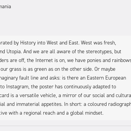
mania
rated by History into West and East. West was fresh,
nd Utopia. And we are all aware of the stereotypes, but
ders are off, the Internet is on, we have ponies and rainbows
 our grass is as green as on the other side. Or maybe
aginary fault line and asks: is there an Eastern European
o to Instagram, the poster has continuously adapted to
d is a versatile vehicle, a mirror of our social and cultura
l and immaterial appetites. In short: a coloured radiograp
iative with a regional reach and a global mindset.