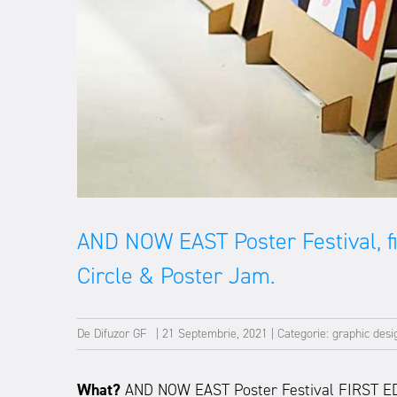
AND NOW EAST Poster Festival, fir
Circle & Poster Jam.
De
Difuzor GF
|
21 Septembrie, 2021
|
Categorie:
graphic desi
What?
AND NOW EAST Poster Festival FIRST E