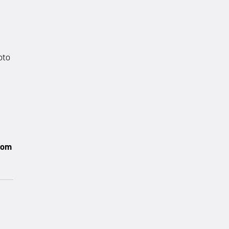
oto
com