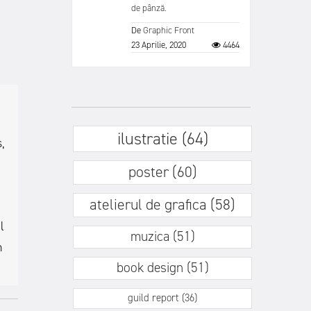
de pânză.
De
Graphic Front
23 Aprilie, 2020
4464
ilustratie (64)
,
poster (60)
atelierul de grafica (58)
l
muzica (51)
h
book design (51)
guild report (36)