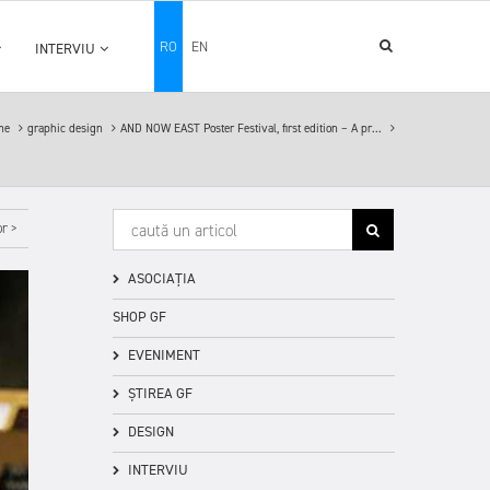
RO
EN
INTERVIU
me
graphic design
AND NOW EAST Poster Festival, first edition – A pr...
r >
ASOCIAȚIA
SHOP GF
EVENIMENT
ȘTIREA GF
DESIGN
INTERVIU