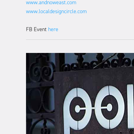
www.andnoweast.com
www.localdesigncircle.com
FB Event
here