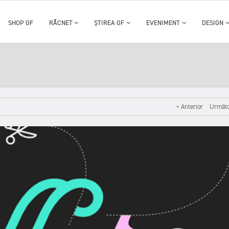
SHOP GF
RĂCNET
ȘTIREA GF
EVENIMENT
DESIGN
< Anterior
Următo