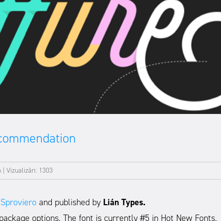
ecommendation
n
|
Vizualizări: 1303
 Sproviero
and published by
Lián Types.
package options. The font is currently #5 in Hot New Fonts.