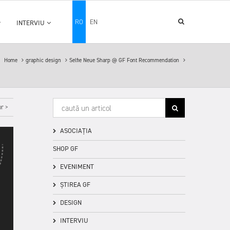
RO
EN
INTERVIU
Home
graphic design
Selfie Neue Sharp @ GF Font Recommendation
r >
ASOCIAȚIA
SHOP GF
EVENIMENT
ȘTIREA GF
DESIGN
INTERVIU