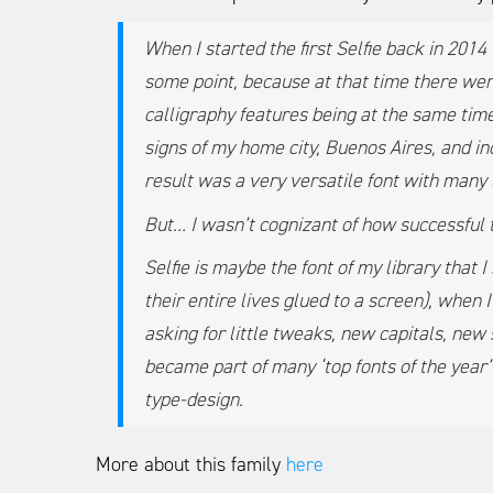
When I started the first Selfie back in 201
some point, because at that time there wer
calligraphy features being at the same time
signs of my home city, Buenos Aires, and in
result was a very versatile font with many 
But… I wasn’t cognizant of how successful
Selfie is maybe the font of my library that 
their entire lives glued to a screen), when I
asking for little tweaks, new capitals, ne
became part of many ‘top fonts of the year
type-design.
More about this family
here