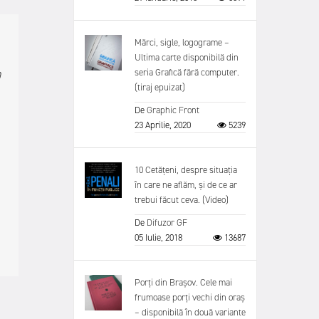
Mărci, sigle, logograme –
Ultima carte disponibilă din
n
seria Grafică fără computer.
(tiraj epuizat)
De
Graphic Front
23 Aprilie, 2020
5239
10 Cetățeni, despre situația
în care ne aflăm, și de ce ar
trebui făcut ceva. (Video)
De
Difuzor GF
05 Iulie, 2018
13687
Porți din Brașov. Cele mai
frumoase porți vechi din oraș
– disponibilă în două variante