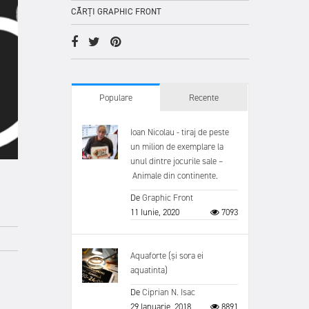
CĂRȚI GRAPHIC FRONT
Populare
Recente
Ioan Nicolau - tiraj de peste
un milion de exemplare la
unul dintre jocurile sale –
Animale din continente.
De
Graphic Front
11 Iunie, 2020
7093
Aquaforte (și sora ei
aquatinta)
De
Ciprian N. Isac
29 Ianuarie, 2018
8891