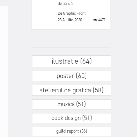
de pânză.
De
Graphic Front
23 Aprilie, 2020
4471
ilustratie (64)
poster (60)
atelierul de grafica (58)
muzica (51)
book design (51)
guild report (36)