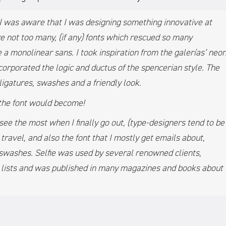
4 I was aware that I was designing something innovative at
e not too many, (if any) fonts which rescued so many
 a monolinear sans. I took inspiration from the galerías’ neo
corporated the logic and ductus of the spencerian style. The
ligatures, swashes and a friendly look.
 the font would become!
I see the most when I finally go out, (type-designers tend to be
 travel, and also the font that I mostly get emails about,
w swashes. Selfie was used by several renowned clients,
’ lists and was published in many magazines and books about