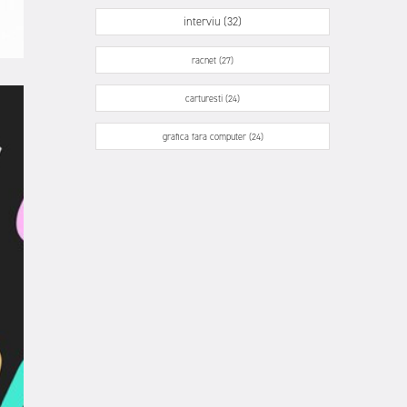
interviu (32)
racnet (27)
carturesti (24)
grafica fara computer (24)