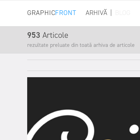
GRAPHIC
FRONT
ARHIVĂ
|
BLOG
953
Articole
rezultate preluate din toată arhiva de articole