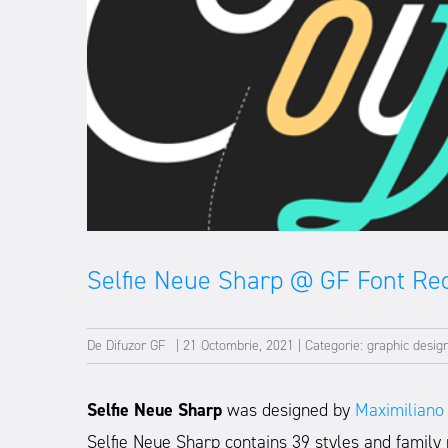
Selfie Neue Sharp @ GF Font R
De
Difuzor GF
|
21 Octombrie, 2021
|
Categorie:
graphic desig
Selfie Neue Sharp
was designed by
Maximiliano
Selfie Neue Sharp contains 39 styles and family 