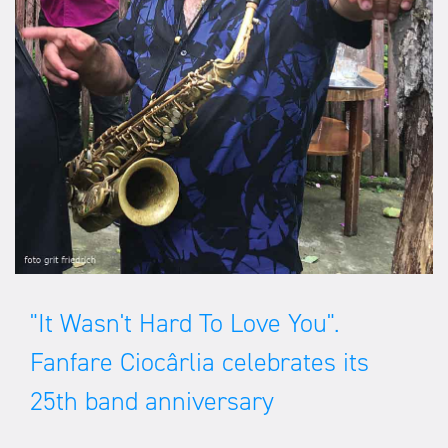
"It Wasn't Hard To Love You".
Fanfare Ciocârlia celebrates its
25th band anniversary