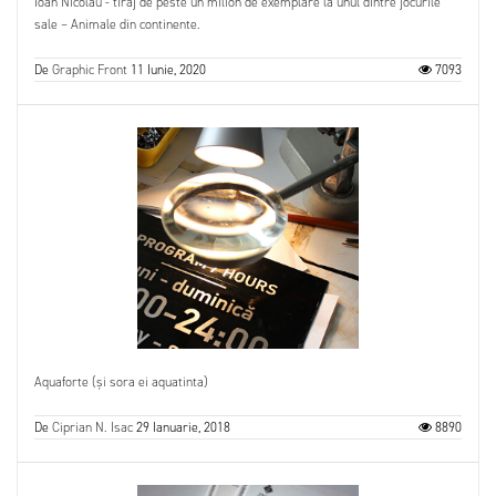
Ioan Nicolau - tiraj de peste un milion de exemplare la unul dintre jocurile
sale – Animale din continente.
De
Graphic Front
11 Iunie, 2020
7093
Aquaforte (și sora ei aquatinta)
De
Ciprian N. Isac
29 Ianuarie, 2018
8890