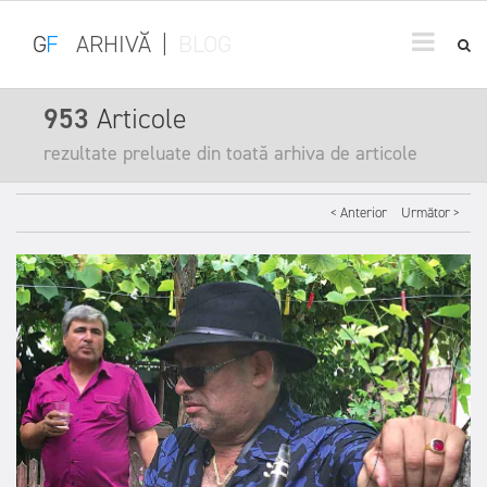
G
F
ARHIVĂ
|
BLOG
953
Articole
rezultate preluate din toată arhiva de articole
< Anterior
Următor >