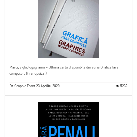
Mărci, sigle, logograme – Ultima carte disponibilă din seria Grafică fără
computer. (tiraj epuizat)
De
Graphic Front
23 Aprilie, 2020
5239