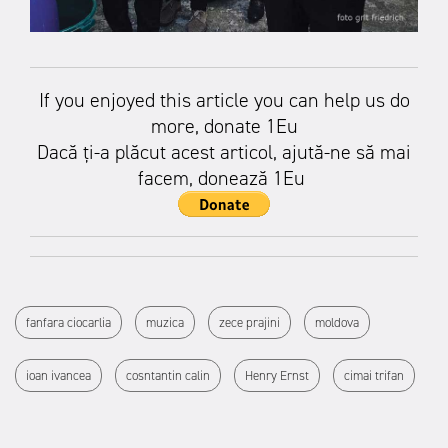
If you enjoyed this article you can help us do
more, donate 1Eu
Dacă ți-a plăcut acest articol, ajută-ne să mai
facem, donează 1Eu
fanfara ciocarlia
muzica
zece prajini
moldova
ioan ivancea
cosntantin calin
Henry Ernst
cimai trifan