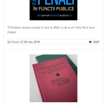
10 Cetățeni, despre situația în care ne aflăm, și de ce ar trebui făcut ceva.
(Video)
De
Difuzor GF
05 Iulie, 2018
13687