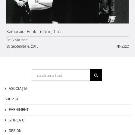
Samuraiul Funk - mâine, 1 oc...
De
Silvia Iancu
30 Septembrie, 2015
2222
ASOCIAȚIA
SHOP GF
EVENIMENT
ȘTIREA GF
DESIGN