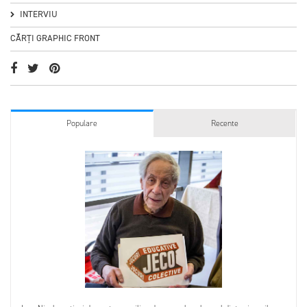
INTERVIU
CĂRȚI GRAPHIC FRONT
Populare
Recente