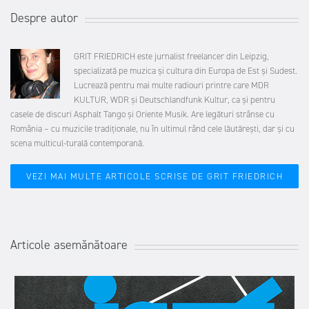
Despre autor
GRIT FRIEDRICH este jurnalist freelancer din Leipzig,
specializată pe muzica și cultura din Europa de Est și Sudest.
Lucrează pentru mai multe radiouri printre care
MDR
KULTUR
, WDR și
Deutschlandfunk Kultur,
ca și pentru
casele de discuri Asphalt Tango și Oriente Musik. Are legături strânse cu
România – cu muzicile tradiționale, nu în ultimul rând cele lăutărești, dar și cu
scena multicul-turală contemporană.
VEZI MAI MULTE ARTICOLE SCRISE DE GRIT FRIEDRICH
Articole asemănătoare