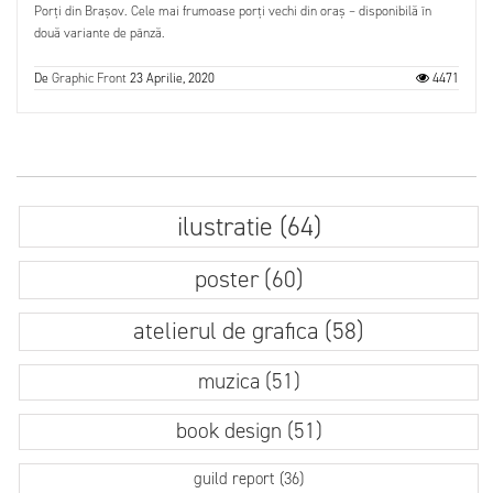
Porți din Brașov. Cele mai frumoase porți vechi din oraș – disponibilă în
două variante de pânză.
De
Graphic Front
23 Aprilie, 2020
4471
ilustratie (64)
poster (60)
atelierul de grafica (58)
muzica (51)
book design (51)
guild report (36)