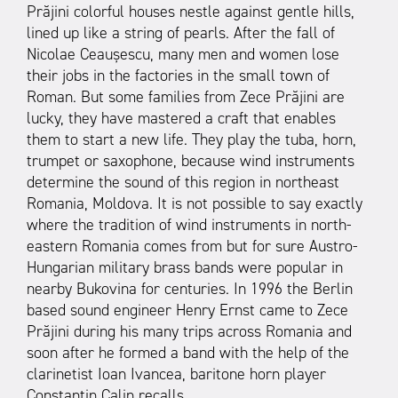
Prăjini colorful houses nestle against gentle hills,
lined up like a string of pearls. After the fall of
Nicolae Ceaușescu, many men and women lose
their jobs in the factories in the small town of
Roman. But some families from Zece Prăjini are
lucky, they have mastered a craft that enables
them to start a new life. They play the tuba, horn,
trumpet or saxophone, because wind instruments
determine the sound of this region in northeast
Romania, Moldova. It is not possible to say exactly
where the tradition of wind instruments in north-
eastern Romania comes from but for sure Austro-
Hungarian military brass bands were popular in
nearby Bukovina for centuries. In 1996 the Berlin
based sound engineer Henry Ernst came to Zece
Prăjini during his many trips across Romania and
soon after he formed a band with the help of the
clarinetist Ioan Ivancea, baritone horn player
Constantin Calin recalls.