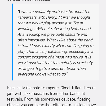
“I
was immediately enthusiastic about the
rehearsals with Henry. At first we thought
that we would play abroad just like at
weddings. Without rehearsing beforehand.
At a wedding we play quite casually and
often improvise. What I like about the band
is that I know exactly what role I'm going to
play. That is very exhausting, especially in a
concert program of almost two hours. It is
very important that the melody is precisely
arranged. It gets a different twist when
everyone knows what to do.
"
Especially the solo trumpeter Cimai Trifan likes to
jam with jazz musicians from other bands at
festivals. From his sometimes delicate, floating
playing you can hear that different musicians have