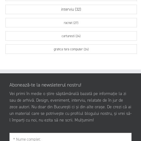
interviu (32)
racnet (27)
carturesti (24)
grafica fara computer (24)
Abonează-te la newsleterul nostru!
Vei primi în medie o știre săptămânală bazată pe informație la zi
sau de arhivă. Design, eveniment, interviu, relatate de în jur de
zece autori. Nu doar din București ci și din alte orașe. De crezi că ai
un material care se potrivește cu profilul blogului nostru, și vrei să-
l împarți cu noi, nu ezita să ne scrii. Mulțumim!