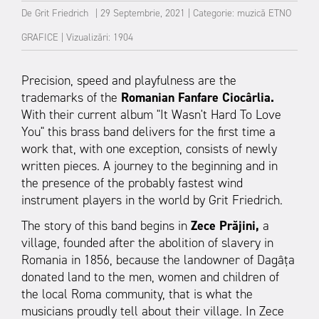
De
Grit Friedrich
|
29 Septembrie, 2021
|
Categorie:
muzică
ETNO
GRAFICE
|
Vizualizări: 1904
Precision, speed and playfulness are the
trademarks of the
Romanian Fanfare Ciocârlia.
With their current album "It Wasn't Hard To Love
You" this brass band delivers for the first time a
work that, with one exception, consists of newly
written pieces. A journey to the beginning and in
the presence of the probably fastest wind
instrument players in the world by Grit Friedrich.
The story of this band begins in
Zece Prăjini,
a
village, founded after the abolition of slavery in
Romania in 1856, because the landowner of Dagâța
donated land to the men, women and children of
the local Roma community, that is what the
musicians proudly tell about their village. In Zece