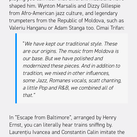
shaped him. Wynton Marsalis and Dizzy Gillespie
from Afro-American jazz culture, and legendary
trumpeters from the Republic of Moldova, such as
Valeriu Hanganu or Adam Stanga too. Cimai Trifan:
“
We have kept our traditional style. These
are our origins. The music from Moldova is
our base. But we have polished and
modernized these pieces. And in addition to
tradition, we mixed in other influences,
some Jazz, Romanes vocals, scatt chanting,
a little Pop and R&B, we combined all of
that.”
In “Escape from Baltimore”, arranged by Henry
Ernst, you can literally hear trains sniffing by.
Laurențiu Ivancea and Constantin Calin imitate the