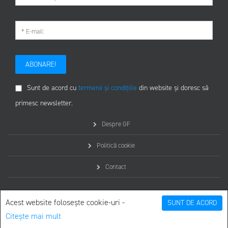
ABONARE!
Sunt de acord cu
termenii și condițiile
din website și doresc să
primesc newsletter.
Despre GF
Politică cookie
Contact
Acest website folosește cookie-uri -
SUNT DE ACORD
Citește mai mult
© graphicfront.ro - Toate drepturile rezervate