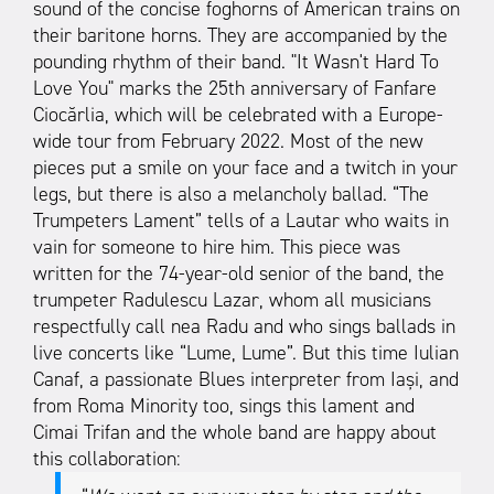
sound of the concise foghorns of American trains on
their baritone horns. They are accompanied by the
pounding rhythm of their band. "It Wasn't Hard To
Love You" marks the 25th anniversary of Fanfare
Ciocărlia, which will be celebrated with a Europe-
wide tour from February 2022. Most of the new
pieces put a smile on your face and a twitch in your
legs, but there is also a melancholy ballad. “The
Trumpeters Lament” tells of a Lautar who waits in
vain for someone to hire him. This piece was
written for the 74-year-old senior of the band, the
trumpeter Radulescu Lazar, whom all musicians
respectfully call nea Radu and who sings ballads in
live concerts like “Lume, Lume”. But this time Iulian
Canaf, a passionate Blues interpreter from Iași, and
from Roma Minority too, sings this lament and
Cimai Trifan and the whole band are happy about
this collaboration: