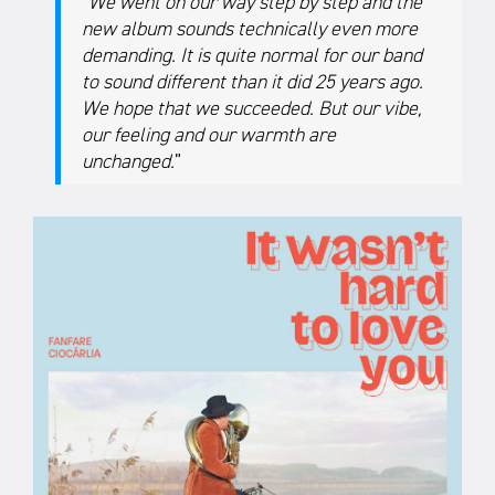
“
We went on our way step by step and the
new album sounds technically even more
demanding. It is quite normal for our band
to sound different than it did 25 years ago.
We hope that we succeeded. But our vibe,
our feeling and our warmth are
unchanged.
”