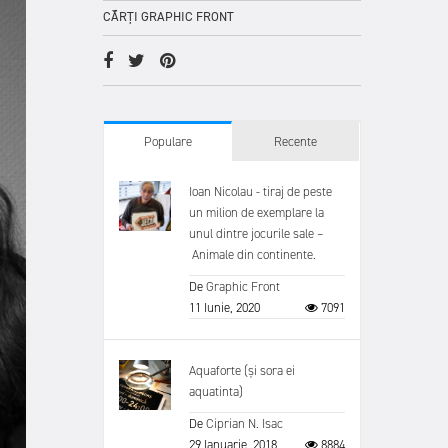
CĂRȚI GRAPHIC FRONT
Populare
Recente
Ioan Nicolau - tiraj de peste
un milion de exemplare la
unul dintre jocurile sale –
Animale din continente.
De
Graphic Front
11 Iunie, 2020
7091
Aquaforte (și sora ei
aquatinta)
De
Ciprian N. Isac
29 Ianuarie, 2018
8884