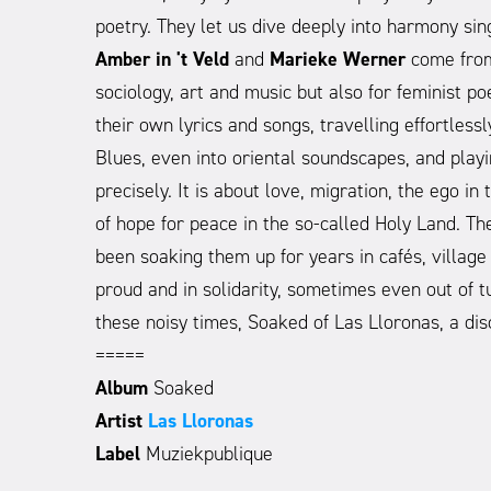
poetry. They let us dive deeply into harmony s
Amber in 't Veld
and
Marieke Werner
come from 
sociology, art and music but also for feminist po
their own lyrics and songs, travelling effortle
Blues, even into oriental soundscapes, and playi
precisely. It is about love, migration, the ego i
of hope for peace in the so-called Holy Land. Th
been soaking them up for years in cafés, village 
proud and in solidarity, sometimes even out of tu
these noisy times, Soaked of Las Lloronas, a dis
=====
Album
Soaked
Artist
Las Lloronas
Label
Muziekpublique