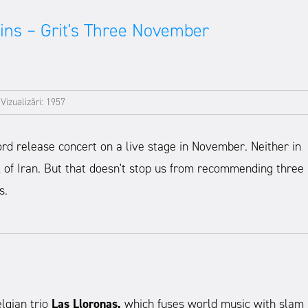
ins – Grit's Three November
|
Vizualizări: 1957
ord release concert on a live stage in November. Neither in
k of Iran. But that doesn't stop us from recommending three
s.
lgian trio
Las Lloronas,
which fuses world music with slam