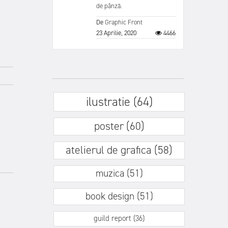
de pânză.
De
Graphic Front
23 Aprilie, 2020
4466
ilustratie (64)
poster (60)
atelierul de grafica (58)
muzica (51)
book design (51)
guild report (36)