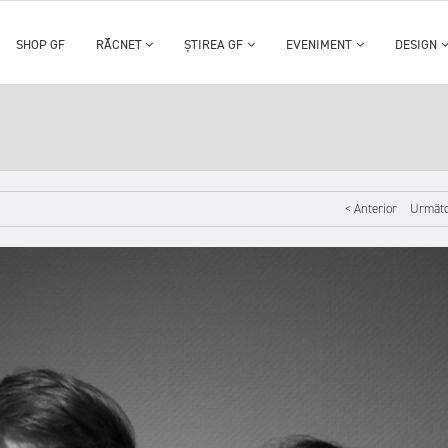
SHOP GF
RĂCNET
ȘTIREA GF
EVENIMENT
DESIGN
< Anterior
Următo