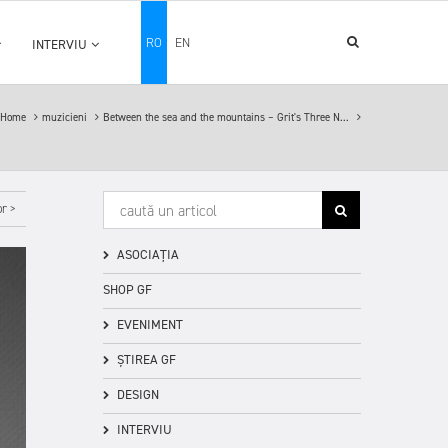
RO
EN
INTERVIU
Home
muzicieni
Between the sea and the mountains – Grit's Three N...
r >
ASOCIAȚIA
SHOP GF
EVENIMENT
ȘTIREA GF
DESIGN
INTERVIU