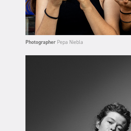
Photographer
Pepa Niebla