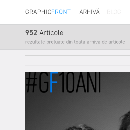
GRAPHIC
FRONT
ARHIVĂ
|
BLOG
952
Articole
rezultate preluate din toată arhiva de articole