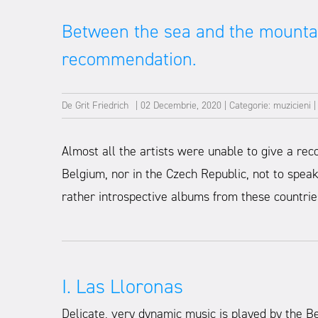
Between the sea and the mounta
recommendation.
De
Grit Friedrich
|
02 Decembrie, 2020
|
Categorie:
muzicieni
Almost all the artists were unable to give a rec
Belgium, nor in the Czech Republic, not to spea
rather introspective albums from these countrie
I. Las Lloronas
Delicate, very dynamic music is played by the Be