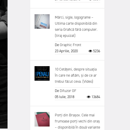
Mărci, sigle, logograme –
Ultima carte disponibilă din
seria Grafică fără computer.
(tiraj epuizat)
De
Graphic Front
23 Aprilie, 2020
5236
10 Cetățeni, despre situația
în care ne aflăm, și de ce ar
trebui făcut ceva. (Video)
De
Difuzor GF
05 Iulie, 2018
13684
Porți din Brașov. Cele mai
frumoase porți vechi din oraș
– disponibilă în două variante