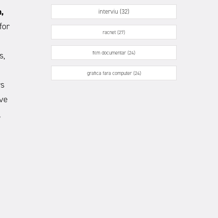
,
interviu (32)
for
racnet (27)
film documentar (24)
s,
grafica fara computer (24)
rs
ave
,