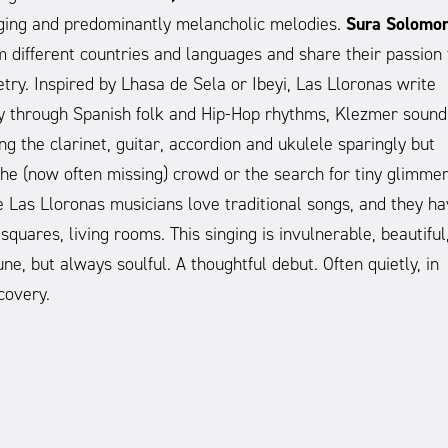
inging and predominantly melancholic melodies.
Sura Solomon
different countries and languages and share their passion 
etry. Inspired by Lhasa de Sela or Ibeyi, Las Lloronas write
ssly through Spanish folk and Hip-Hop rhythms, Klezmer sound
ng the clarinet, guitar, accordion and ukulele sparingly but
n the (now often missing) crowd or the search for tiny glimme
e Las Lloronas musicians love traditional songs, and they h
squares, living rooms. This singing is invulnerable, beautiful
ne, but always soulful. A thoughtful debut. Often quietly, in
covery.